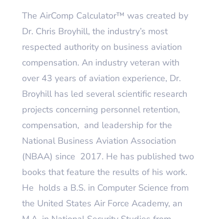
The AirComp Calculator
™
was created by
Dr. Chris Broyhill, the industry’s most
respected authority on business aviation
compensation. An industry veteran with
over 43 years of aviation experience, Dr.
Broyhill has led several scientific research
projects concerning personnel retention,
compensation, and leadership for the
National Business Aviation Association
(NBAA) since 2017. He has published two
books that feature the results of his work.
He holds a B.S. in Computer Science from
the United States Air Force Academy, an