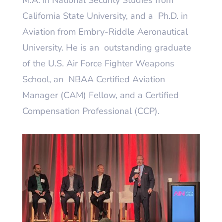
M.A. in National Security Studies from
California State University, and a Ph.D. in
Aviation from Embry-Riddle Aeronautical
University. He is an outstanding graduate
of the U.S. Air Force Fighter Weapons
School, an NBAA Certified Aviation
Manager (CAM) Fellow, and a Certified
Compensation Professional (CCP).