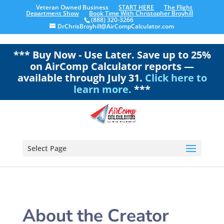
Veteran Owned Business
START HERE
The Flight
Department Show
Book Time With Christopher Broyhill
(888) 320-3266
DrChrisBroyhill@AirCompCalculator.com
*** Buy Now - Use Later. Save up to 25%
on AirComp Calculator reports —
available through July 31.
Click here to
learn more.
***
Select Page
About the Creator