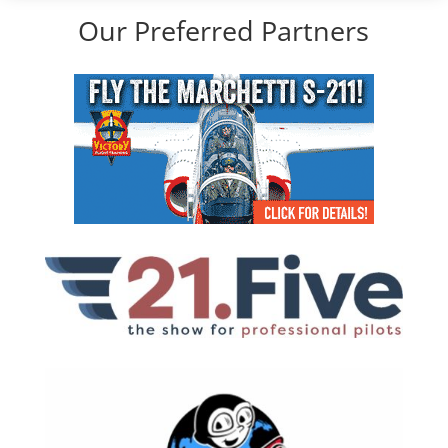
Our Preferred Partners