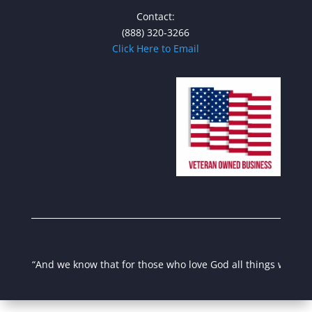
Contact:
(888) 320-3266
Click Here to Email
“And we know that for those who love God all things work toget