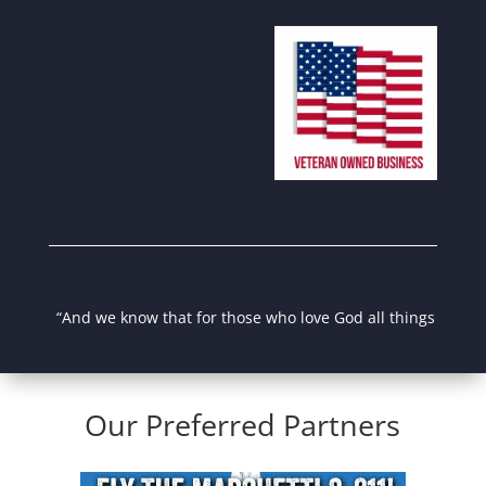
“And we know that for those who love God all things work tog
Our Preferred Partners