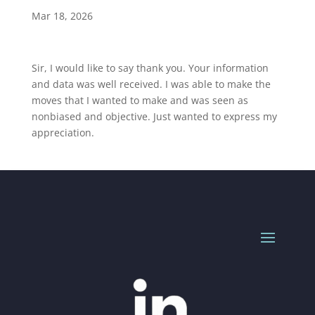
Mar 18, 2026
Sir, I would like to say thank you. Your information
and data was well received. I was able to make the
moves that I wanted to make and was seen as
nonbiased and objective. Just wanted to express my
appreciation.