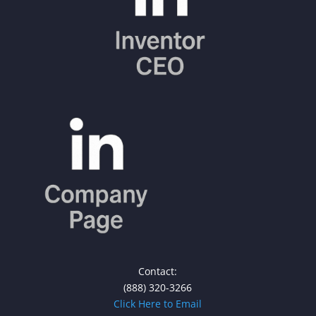
Contact:
(888) 320-3266
Click Here to Email