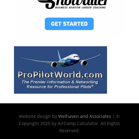
Website design by
Welhaven and Associates
| ©
Copyright 2025 by AirComp Calculator. All Rights
Reserved.