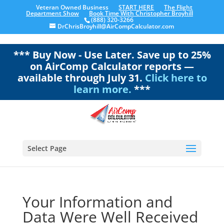
Veteran Owned Business
START HERE
The Flight
Department Show
Book Time With Christopher Broyhill
(888) 320-3266
DrChrisBroyhill@AirCompCalculator.com
*** Buy Now - Use Later. Save up to 25%
on AirComp Calculator reports —
available through July 31.
Click here to
learn more.
***
Select Page
Your Information and
Data Were Well Received