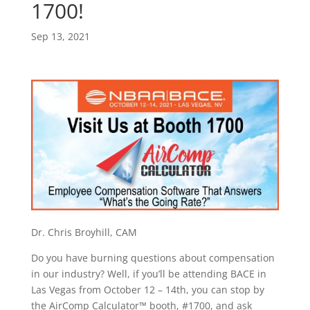
1700!
Sep 13, 2021
Dr. Chris Broyhill, CAM
Do you have burning questions about compensation
in our industry? Well, if you’ll be attending BACE in
Las Vegas from October 12 – 14th, you can stop by
the AirComp Calculator™ booth, #1700, and ask