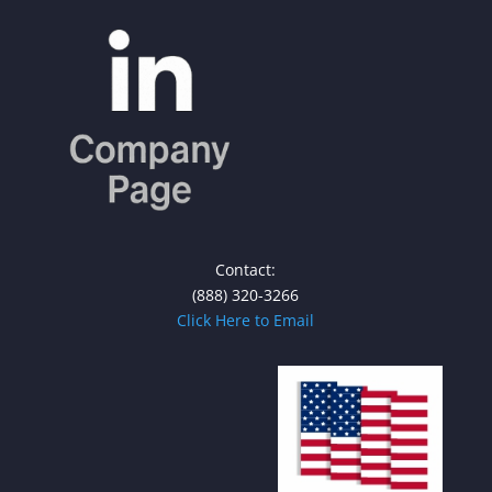
Contact:
(888) 320-3266
Click Here to Email