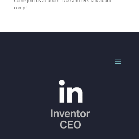
Come join us at booth 1700 and let’s talk about
comp!