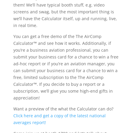
them! We’ll have typical booth stuff, e.g. video
screens and swag, but the most important thing is
we’ll have the Calculator itself, up and running, live,
in real time.
You can get a free demo of the The AirComp
Calculator™ and see how it works. Additionally, if
you’re a business aviation professional, you can
submit your business card for a chance to win a free
ad-hoc report or if you’re an aviation manager, you
can submit your business card for a chance to win a
free, limited subscription to the The AirComp
Calculator™. If you decide to buy a report or a
subscription, we’ll give you some high-end gifts in
appreciation!
Want a preview of the what the Calculator can do?
Click here and get a copy of the latest national
averages report!