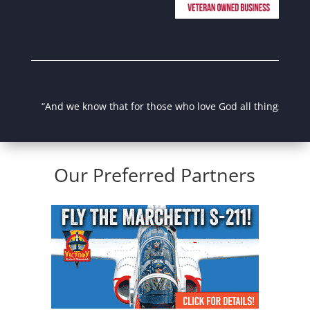
“And we know that for those who love God all things work tog
Our Preferred Partners