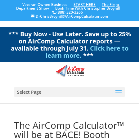
Veteran Owned Business
START HERE
The Flight
Department Show
Book Time With Christopher Broyhill
(888) 320-3266
DrChrisBroyhill@AirCompCalculator.com
*** Buy Now - Use Later. Save up to 25%
on AirComp Calculator reports —
available through July 31.
Click here to
learn more.
***
Select Page
The AirComp Calculator™
will be at BACE! Booth